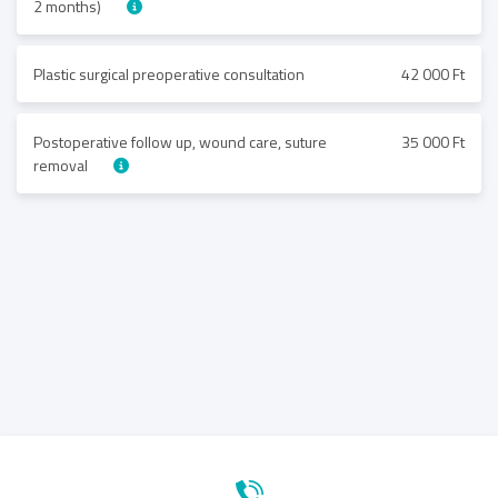
2 months)
Plastic surgical preoperative consultation
42 000 Ft
Postoperative follow up, wound care, suture
35 000 Ft
removal