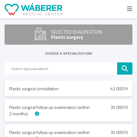
SELECTED QUALIFICATION:
Plastic surgery
CHOOSE A SPECIALIZATION!
Plastic surgical consultation
42 000 Ft
Plastic surgical follow up examination (within
35 000 Ft
2 months)
Plastic surgical follow up examination (within
35 000 Ft