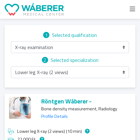
1
Selected qualification
X-ray examination
2
Selected specialization
Lower leg X-ray (2 views)
Röntgen Wáberer -
Bone density measurement, Radiology
Profile Details
Lower leg X-ray (2 views) (10 min)
22 000 Ft