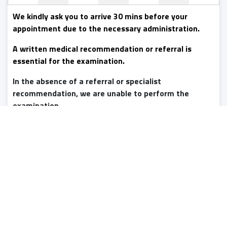
We kindly ask you to arrive 30 mins before your
appointment due to the necessary administration.
A written medical recommendation or referral is
essential for the examination.
In the absence of a referral or specialist
recommendation, we are unable to perform the
examination.
Online access to the images will be provided on the day of
the examination,
the written medical report expected
to be available within 2-3 working days.
For extra fee,
we can also provide you storage device backup and
express reporting (within 4 hours), see our website for
details. Indicate your request in advance.
Booking is only possible
with advance payment
. There is
no charge for cancelling or changing your booking if you do