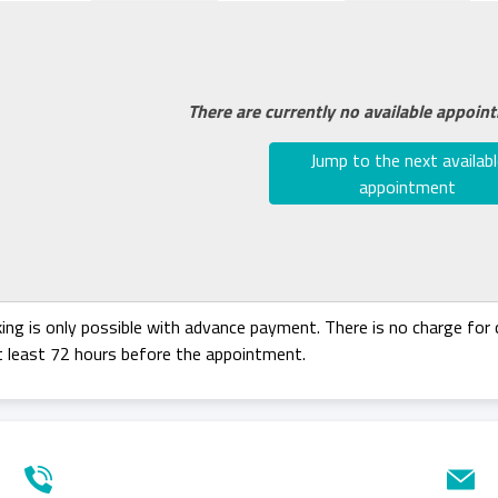
There are currently no available appoin
Jump to the next availabl
appointment
ing is only possible with advance payment. There is no charge for c
t least 72 hours before the appointment.