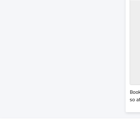
Book
so a