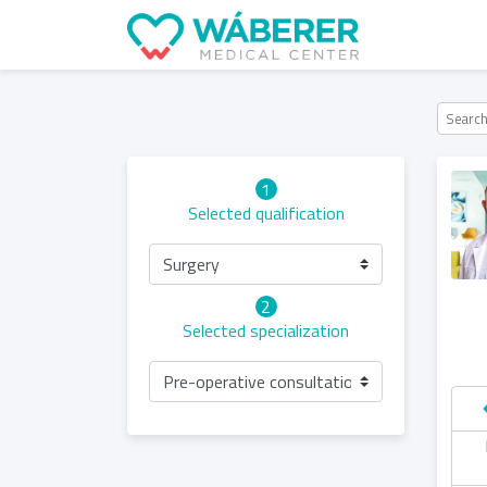
1
Selected qualification
Surgery
2
Selected specialization
Pre-operative consultation of robot-assiste
hursday
Friday
Saturday
Sunday
06.05
07.05
08.05
09.05