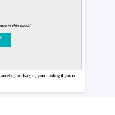
tments this week!
e
ancelling or changing your booking if you do